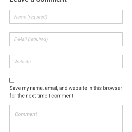
Save my name, email, and website in this browser
for the next time I comment.