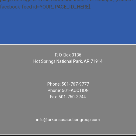
facebook-feed id=YOUR_PAGE_ID_HERE].
P. O. Box 3136
Hot Springs National Park, AR 71914
Phone:
501-767-9777
Phone:
501-AUCTION
Fax: 501-760-3744
info@arkansasauctiongroup.com