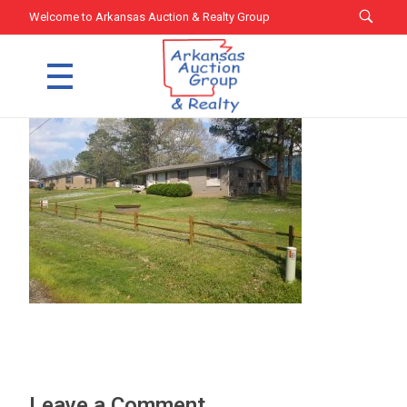
Welcome to Arkansas Auction & Realty Group
Arkansas Auction Group & Realty
Welcome to Arkansas Auction Group & Realty
Leave a Comment