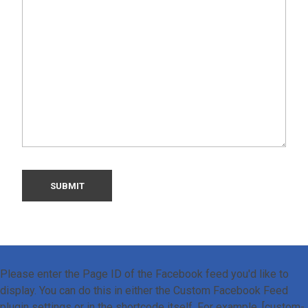
Please enter the Page ID of the Facebook feed you'd like to
display. You can do this in either the Custom Facebook Feed
plugin settings or in the shortcode itself. For example, [custom-