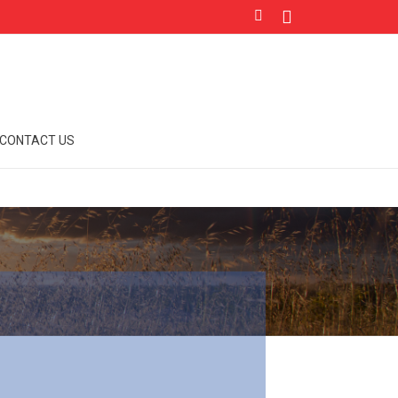
CONTACT US