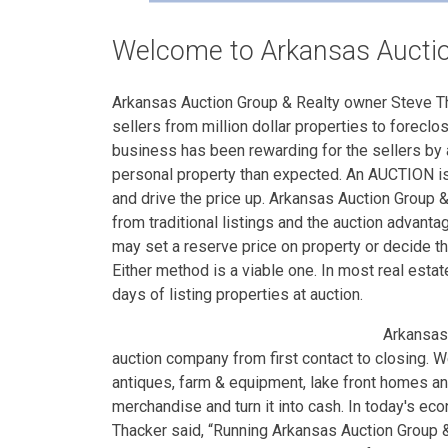
Welcome to Arkansas Auctio
Arkansas Auction Group & Realty owner Steve Tha
sellers from million dollar properties to foreclo
business has been rewarding for the sellers by 
personal property than expected. An AUCTION is 
and drive the price up. Arkansas Auction Group &
from traditional listings and the auction advantag
may set a reserve price on property or decide the
Either method is a viable one. In most real estat
days of listing properties at auction.
Arkansas
auction company from first contact to closing. W
antiques, farm & equipment, lake front homes a
merchandise and turn it into cash. In today's ec
Thacker said, “Running Arkansas Auction Group & 