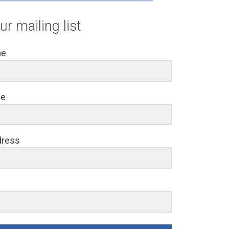
ur mailing list
me
me
dress