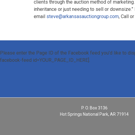
clients through the auction method of marketing.
inheritance or just needing to sell or downsize.”
email
steve@arkansasauctiongroup.com
, Call o
Please enter the Page ID of the Facebook feed you'd like to disp
facebook-feed id=YOUR_PAGE_ID_HERE].
P. O. Box 3136
Hot Springs National Park, AR 71914