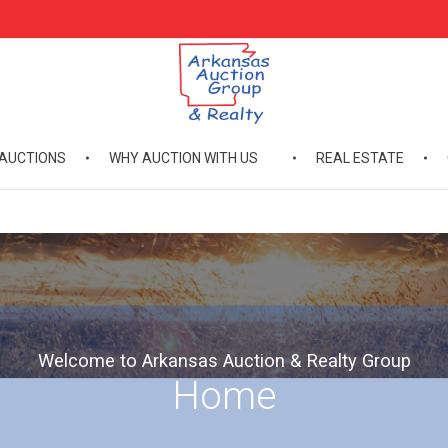
AUCTIONS
WHY AUCTION WITH US
REAL ESTATE
Arkansas Auction Group & Realty
Welcome to Arkansas Auction Group & Realty
Welcome to Arkansas Auction & Realty Group
Home