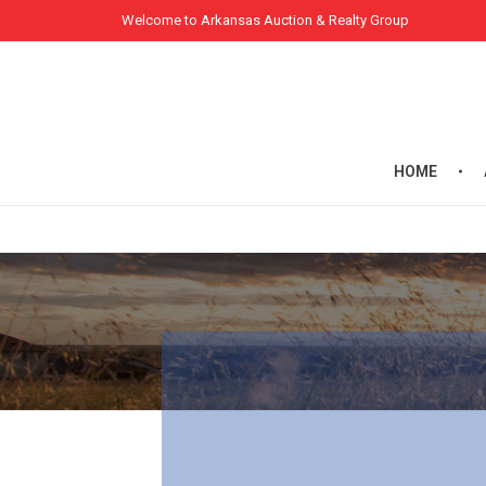
Welcome to Arkansas Auction & Realty Group
HOME