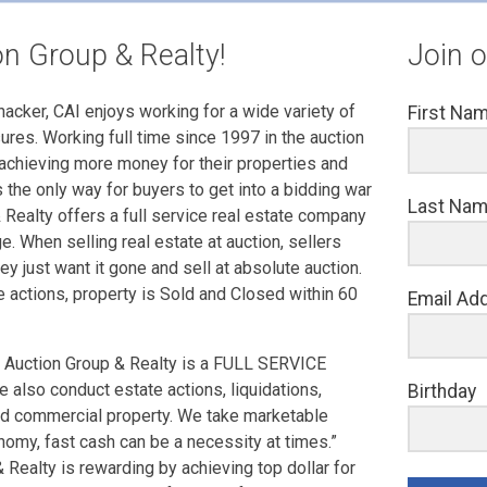
n Group & Realty!
Join o
cker, CAI enjoys working for a wide variety of
First Na
sures. Working full time since 1997 in the auction
achieving more money for their properties and
the only way for buyers to get into a bidding war
Last Na
 Realty offers a full service real estate company
e. When selling real estate at auction, sellers
y just want it gone and sell at absolute auction.
e actions, property is Sold and Closed within 60
Email Ad
 Auction Group & Realty is a FULL SERVICE
e also conduct estate actions, liquidations,
Birthday
nd commercial property. We take marketable
onomy, fast cash can be a necessity at times.”
Realty is rewarding by achieving top dollar for