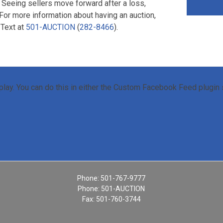
 Seeing sellers move forward after a loss,
 For more information about having an auction,
r Text at
501-AUCTION
(
282-8466
).
lay. You can do this in either the Custom Facebook Feed plugin s
Phone:
501-767-9777
Phone:
501-AUCTION
Fax: 501-760-3744