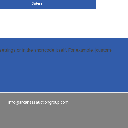
Submit
ettings or in the shortcode itself. For example, [custom-
info@arkansasauctiongroup.com