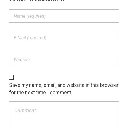
Save my name, email, and website in this browser
for the next time I comment.