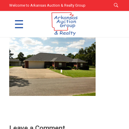
Welcome to Arkansas Auction & Realty Group
Arkansas Auction Group & Realty
Welcome to Arkansas Auction Group & Realty
Leave a Comment