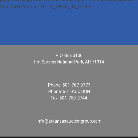
facebook-feed id=YOUR_PAGE_ID_HERE].
P. O. Box 3136
Hot Springs National Park, AR 71914
Phone:
501-767-9777
Phone:
501-AUCTION
Fax: 501-760-3744
info@arkansasauctiongroup.com