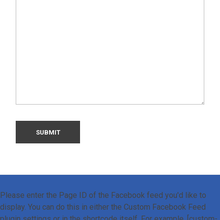
Please enter the Page ID of the Facebook feed you'd like to
display. You can do this in either the Custom Facebook Feed
plugin settings or in the shortcode itself. For example, [custom-