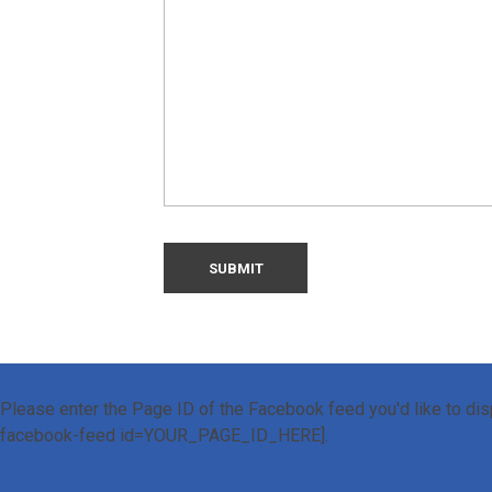
Please enter the Page ID of the Facebook feed you'd like to disp
facebook-feed id=YOUR_PAGE_ID_HERE].