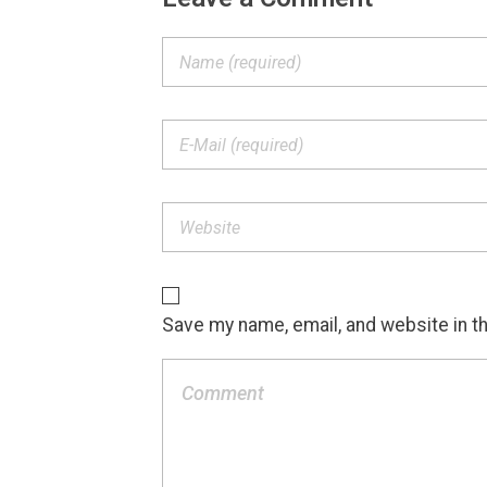
Save my name, email, and website in t