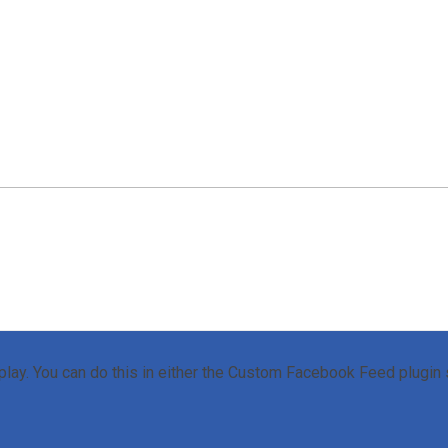
lay. You can do this in either the Custom Facebook Feed plugin s