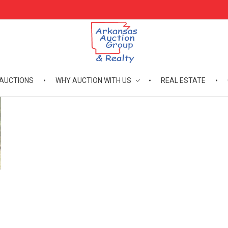
AUCTIONS
WHY AUCTION WITH US
REAL ESTATE
Arkansas Auction Group & Realty
Welcome to Arkansas Auction Group & Realty