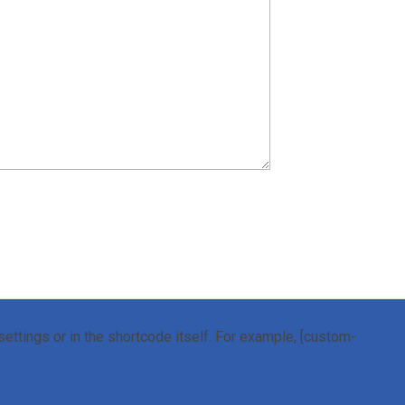
ettings or in the shortcode itself. For example, [custom-