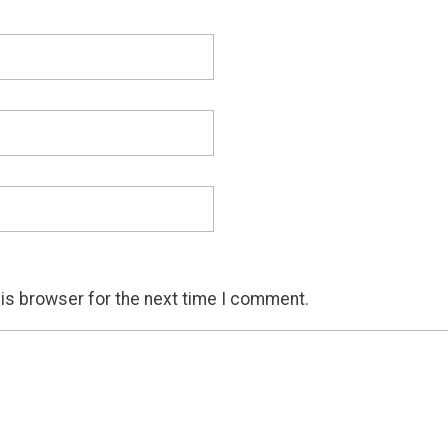
his browser for the next time I comment.