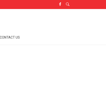
CONTACT US