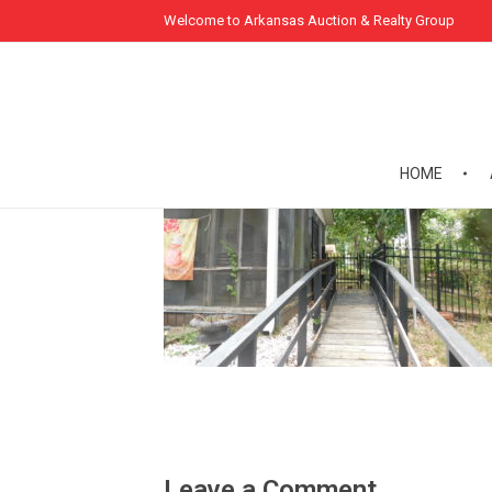
Welcome to Arkansas Auction & Realty Group
HOME
Leave a Comment