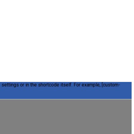
settings or in the shortcode itself. For example, [custom-