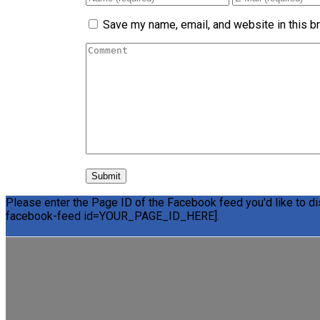
Save my name, email, and website in this b
Please enter the Page ID of the Facebook feed you'd like to dis
facebook-feed id=YOUR_PAGE_ID_HERE].