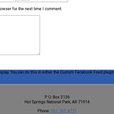
rowser for the next time I comment.
play. You can do this in either the Custom Facebook Feed plugin 
P. O. Box 3136
Hot Springs National Park, AR 71914
Phone:
501-767-9777