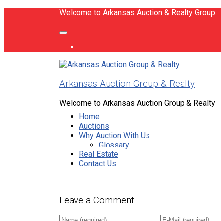
Welcome to Arkansas Auction & Realty Group
Arkansas Auction Group & Realty
Welcome to Arkansas Auction Group & Realty
Home
Auctions
Why Auction With Us
Glossary
Real Estate
Contact Us
Leave a Comment