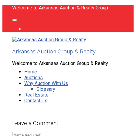
Welcome to Arkansas Auction & Realty Group
Arkansas Auction Group & Realty
Welcome to Arkansas Auction Group & Realty
Home
Auctions
Why Auction With Us
Glossary
Real Estate
Contact Us
Leave a Comment