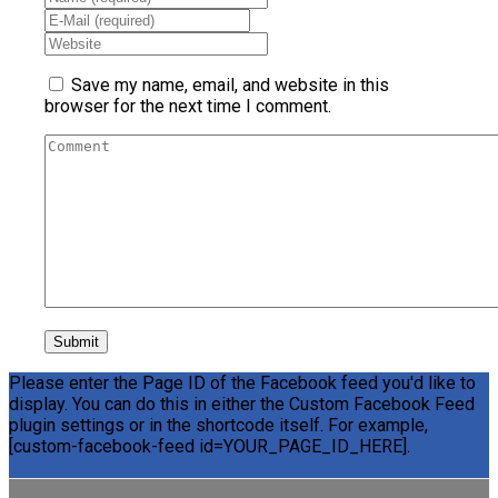
Save my name, email, and website in this
browser for the next time I comment.
Please enter the Page ID of the Facebook feed you'd like to
display. You can do this in either the Custom Facebook Feed
plugin settings or in the shortcode itself. For example,
[custom-facebook-feed id=YOUR_PAGE_ID_HERE].