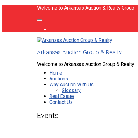
Welcome to Arkansas Auction & Realty Group
Arkansas Auction Group & Realty
Welcome to Arkansas Auction Group & Realty
Home
Auctions
Why Auction With Us
Glossary
Real Estate
Contact Us
Events