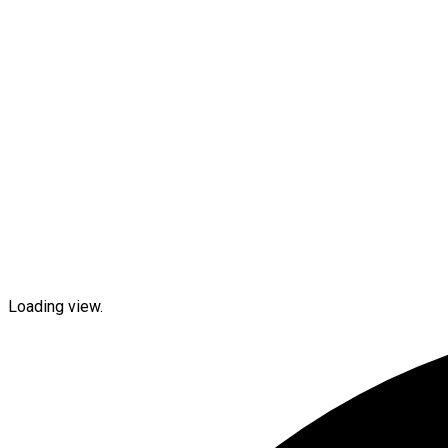
Loading view.